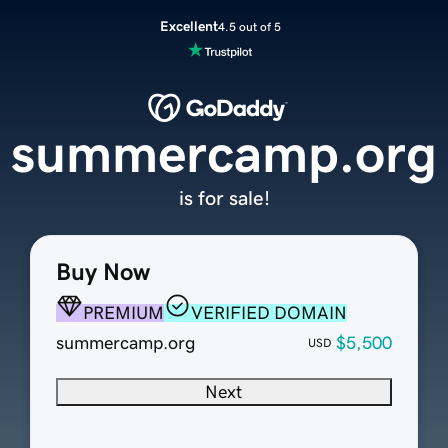
Excellent
4.5 out of 5
summercamp.org
is for sale!
Buy Now
PREMIUM
VERIFIED DOMAIN
summercamp.org
$5,500
USD
Next