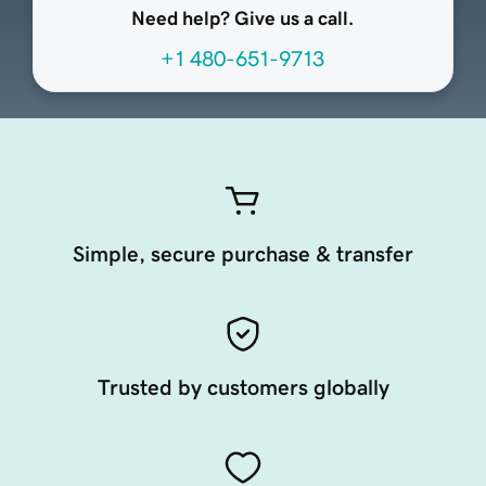
Need help? Give us a call.
+1 480-651-9713
Simple, secure purchase & transfer
Trusted by customers globally