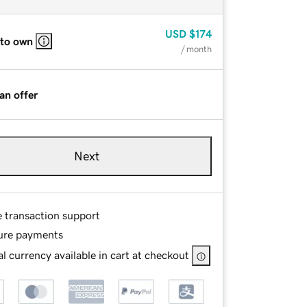
USD
$174
 to own
/ month
an offer
Next
e transaction support
ure payments
l currency available in cart at checkout