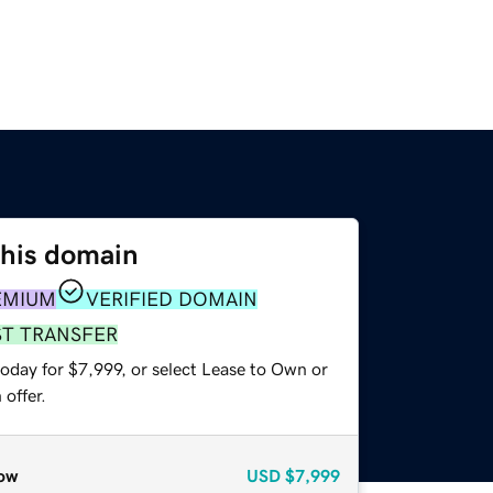
this domain
EMIUM
VERIFIED DOMAIN
ST TRANSFER
oday for $7,999, or select Lease to Own or
offer.
ow
USD
$7,999