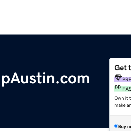
Get 
Austin.com
PR
FA
Own it t
make an 
Buy n