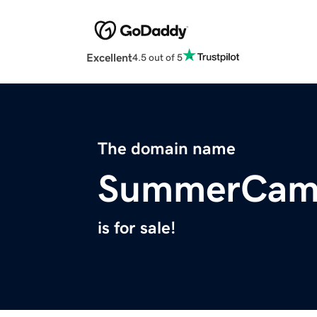
Excellent
4.5 out of 5
The domain name
SummerCamp
is for sale!