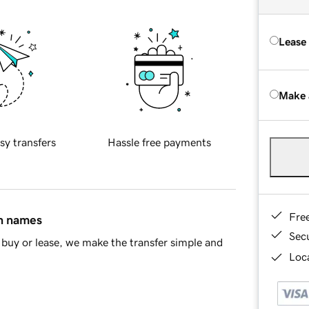
Lease
Make 
sy transfers
Hassle free payments
Fre
in names
Sec
buy or lease, we make the transfer simple and
Loca