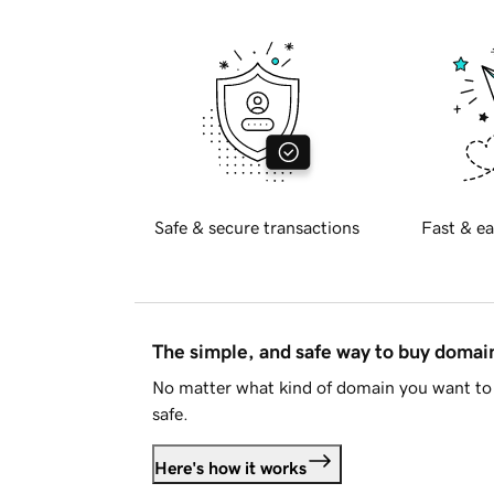
Safe & secure transactions
Fast & ea
The simple, and safe way to buy doma
No matter what kind of domain you want to 
safe.
Here's how it works