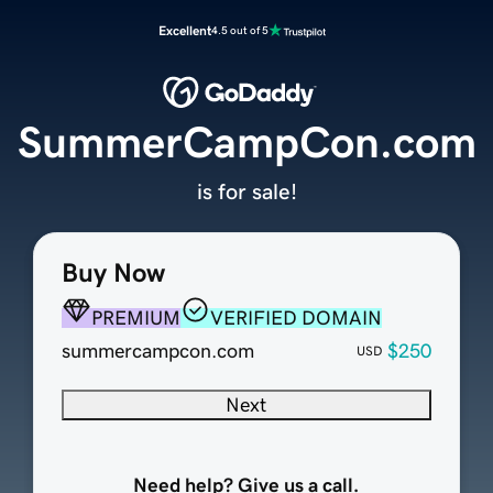
Excellent
4.5 out of 5
SummerCampCon.com
is for sale!
Buy Now
PREMIUM
VERIFIED DOMAIN
summercampcon.com
$250
USD
Next
Need help? Give us a call.