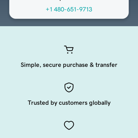
+1 480-651-9713
Simple, secure purchase & transfer
Trusted by customers globally