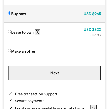
Buy now
USD
$965
USD
$322
Lease to own
/ month
Make an offer
Next
Free transaction support
Secure payments
Local currency available in cart at checkout