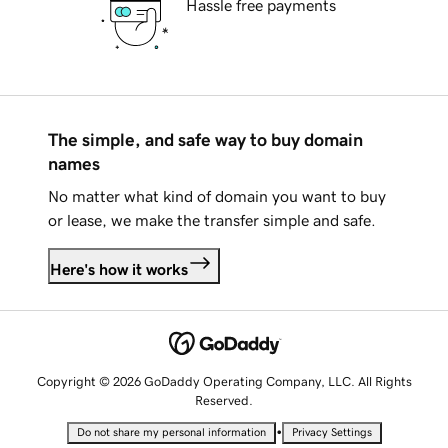
Hassle free payments
The simple, and safe way to buy domain
names
No matter what kind of domain you want to buy
or lease, we make the transfer simple and safe.
Here's how it works
Copyright © 2026 GoDaddy Operating Company, LLC. All Rights
Reserved.
•
Do not share my personal information
Privacy Settings