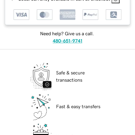
Need help? Give us a call.
480-651-9741
Safe & secure
transactions
Fast & easy transfers