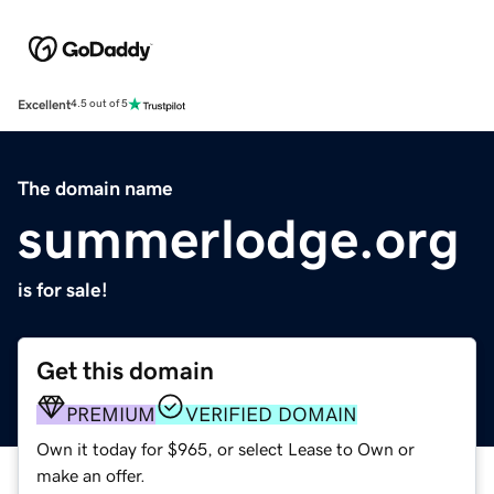
Excellent
4.5 out of 5
The domain name
summerlodge.org
is for sale!
Get this domain
PREMIUM
VERIFIED DOMAIN
Own it today for $965, or select Lease to Own or
make an offer.