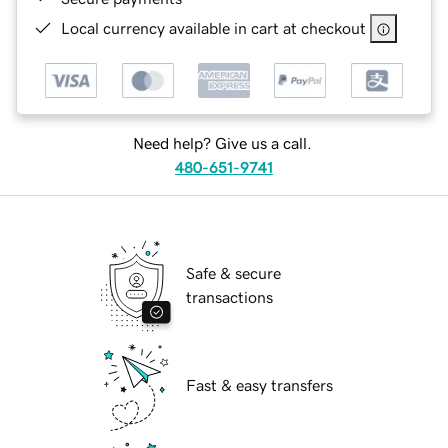
Local currency available in cart at checkout
Need help? Give us a call.
480-651-9741
Safe & secure
transactions
Fast & easy transfers