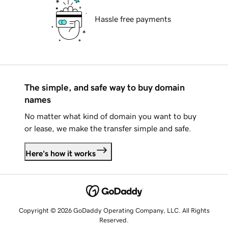
Hassle free payments
The simple, and safe way to buy domain
names
No matter what kind of domain you want to buy
or lease, we make the transfer simple and safe.
Here's how it works
Copyright © 2026 GoDaddy Operating Company, LLC. All Rights
Reserved.