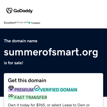
Excellent
4.5 out of 5
The domain name
summerofsmart.org
is for sale!
Get this domain
PREMIUM
VERIFIED DOMAIN
FAST TRANSFER
Own it today for $965, or select Lease to Own or