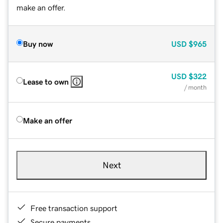
make an offer.
Buy now
USD
$965
USD
$322
Lease to own
/ month
Make an offer
Next
Free transaction support
Secure payments