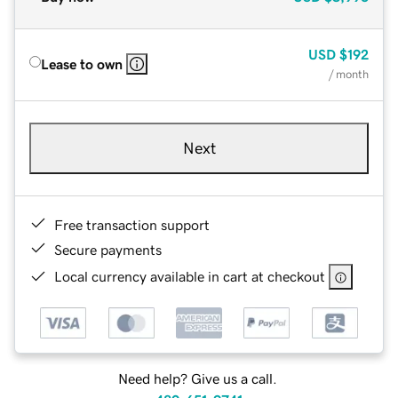
USD
$192
Lease to own
/ month
Next
Free transaction support
Secure payments
Local currency available in cart at checkout
Need help? Give us a call.