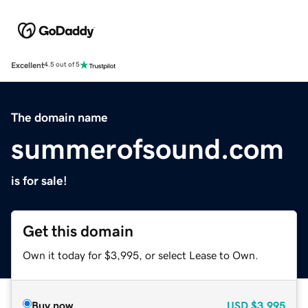
Excellent
4.5 out of 5
The domain name
summerofsound.com
is for sale!
Get this domain
Own it today for $3,995, or select Lease to Own.
Buy now
USD
$3,995