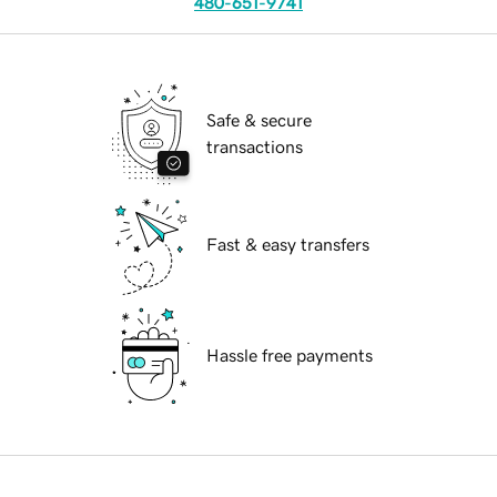
480-651-9741
Safe & secure
transactions
Fast & easy transfers
Hassle free payments