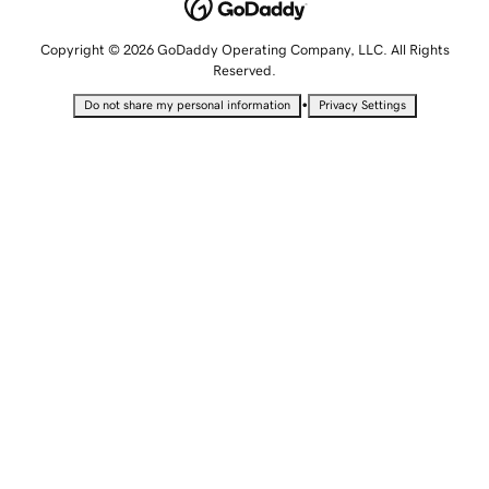
Copyright © 2026 GoDaddy Operating Company, LLC. All Rights
Reserved.
•
Do not share my personal information
Privacy Settings