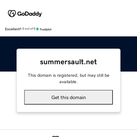
Excellent
4.5 out of 5
summersault.net
This domain is registered, but may still be
available.
Get this domain