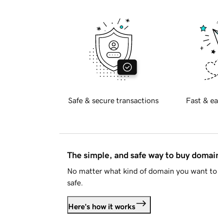
Safe & secure transactions
Fast & ea
The simple, and safe way to buy doma
No matter what kind of domain you want to 
safe.
Here's how it works