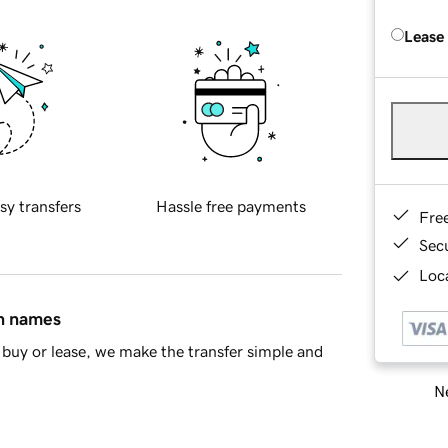
Lease
sy transfers
Hassle free payments
Fre
Sec
Loca
in names
buy or lease, we make the transfer simple and
Ne