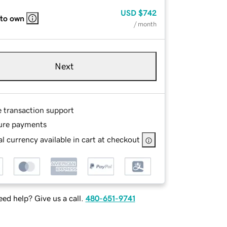
USD
$742
 to own
/ month
Next
e transaction support
ure payments
l currency available in cart at checkout
ed help? Give us a call.
480-651-9741