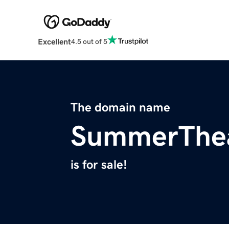
Excellent
4.5 out of 5
The domain name
SummerThe
is for sale!