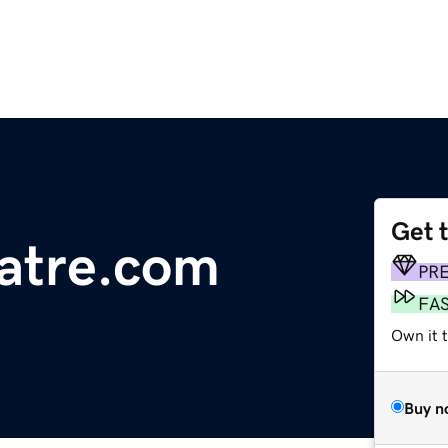
Get 
atre.com
PR
FA
Own it 
Buy n