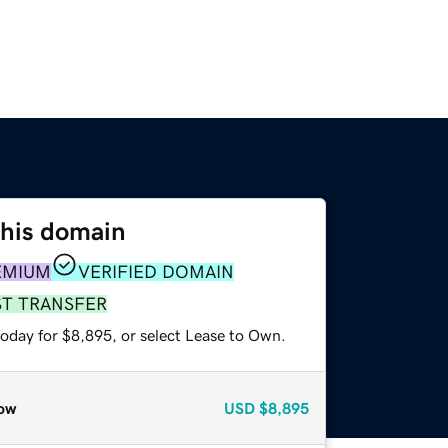
this domain
EMIUM
VERIFIED DOMAIN
ST TRANSFER
today for $8,895, or select Lease to Own.
ow
USD
$8,895