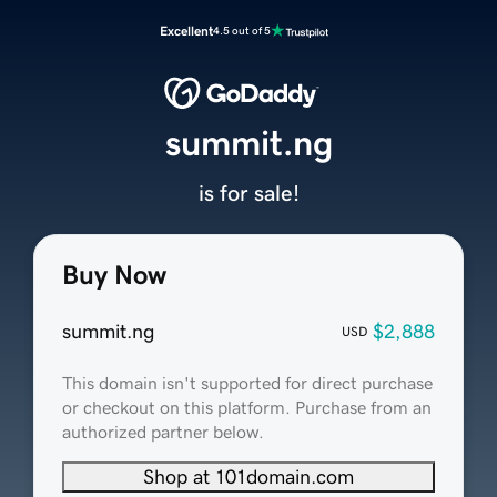
Excellent
4.5 out of 5
summit.ng
is for sale!
Buy Now
summit.ng
$2,888
USD
This domain isn't supported for direct purchase
or checkout on this platform. Purchase from an
authorized partner below.
Shop at 101domain.com