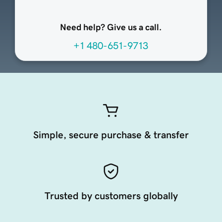
Need help? Give us a call.
+1 480-651-9713
Simple, secure purchase & transfer
Trusted by customers globally