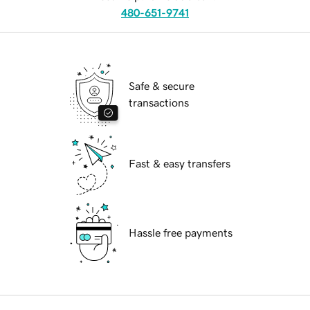
480-651-9741
Safe & secure
transactions
Fast & easy transfers
Hassle free payments