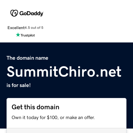
Excellent
4.5 out of 5
The domain name
SummitChiro.net
is for sale!
Get this domain
Own it today for $100, or make an offer.