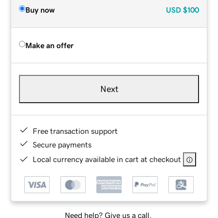
Buy now
USD
$100
Make an offer
Next
Free transaction support
Secure payments
Local currency available in cart at checkout
Need help? Give us a call.