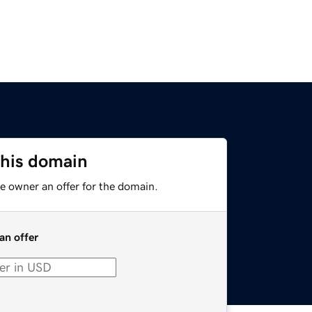
this domain
e owner an offer for the domain.
an offer