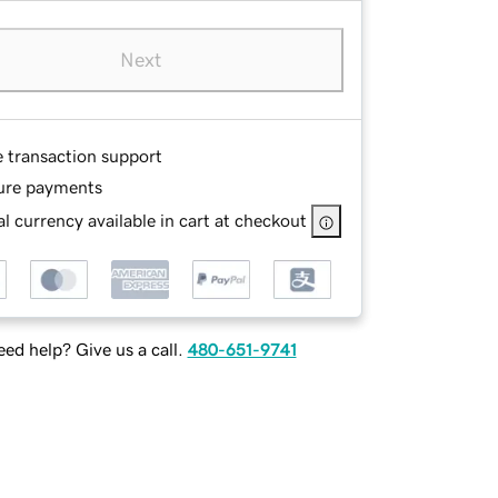
Next
e transaction support
ure payments
l currency available in cart at checkout
ed help? Give us a call.
480-651-9741