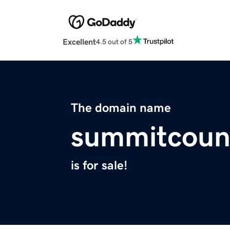
Excellent
4.5 out of 5
The domain name
summitcoun
is for sale!