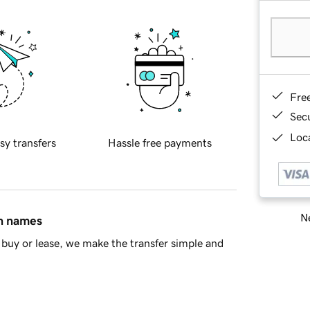
Fre
Sec
Loca
sy transfers
Hassle free payments
Ne
in names
buy or lease, we make the transfer simple and