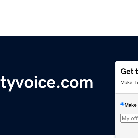
Get 
tyvoice.com
Make th
Make 