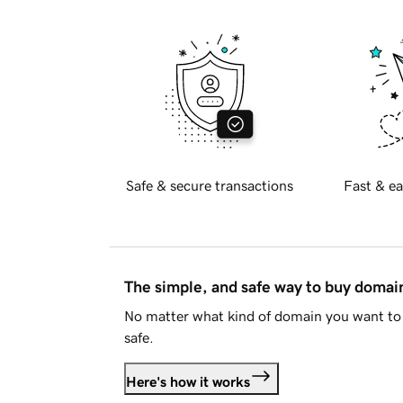
Safe & secure transactions
Fast & ea
The simple, and safe way to buy doma
No matter what kind of domain you want to 
safe.
Here's how it works