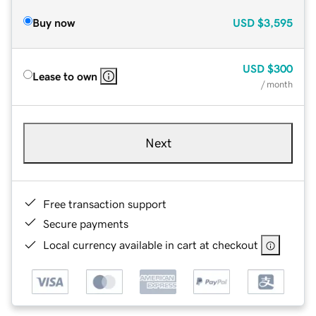
Buy now
USD
$3,595
USD
$300
Lease to own
/ month
Next
Free transaction support
Secure payments
Local currency available in cart at checkout