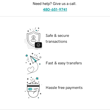
Need help? Give us a call.
480-651-9741
Safe & secure
transactions
Fast & easy transfers
Hassle free payments