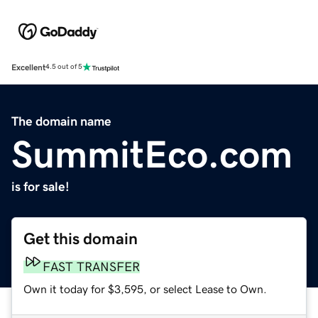
Excellent
4.5 out of 5
The domain name
SummitEco.com
is for sale!
Get this domain
FAST TRANSFER
Own it today for $3,595, or select Lease to Own.