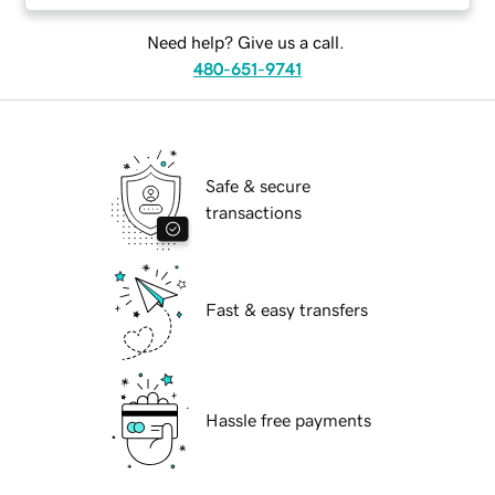
Need help? Give us a call.
480-651-9741
Safe & secure
transactions
Fast & easy transfers
Hassle free payments