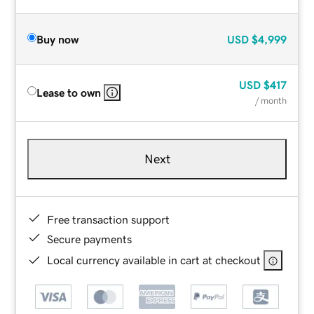
Buy now
USD
$4,999
USD
$417
Lease to own
/ month
Next
Free transaction support
Secure payments
Local currency available in cart at checkout