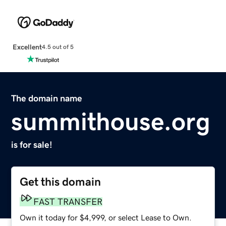
Excellent
4.5 out of 5
The domain name
summithouse.org
is for sale!
Get this domain
FAST TRANSFER
Own it today for $4,999, or select Lease to Own.