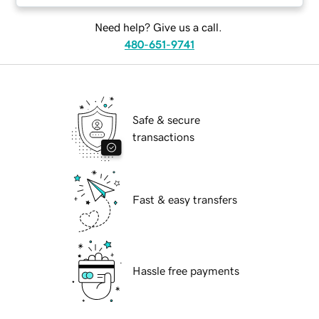
Need help? Give us a call.
480-651-9741
Safe & secure
transactions
Fast & easy transfers
Hassle free payments