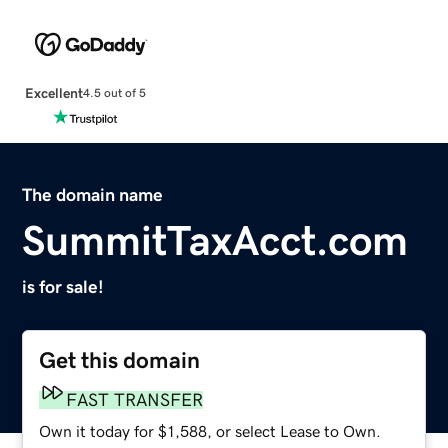
Excellent
4.5 out of 5
The domain name
SummitTaxAcct.com
is for sale!
Get this domain
FAST TRANSFER
Own it today for $1,588, or select Lease to Own.