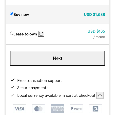
Buy now
USD
$1,588
USD
$135
Lease to own
/ month
Next
Free transaction support
Secure payments
Local currency available in cart at checkout