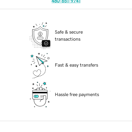
480-651-9741
Safe & secure
transactions
Fast & easy transfers
Hassle free payments