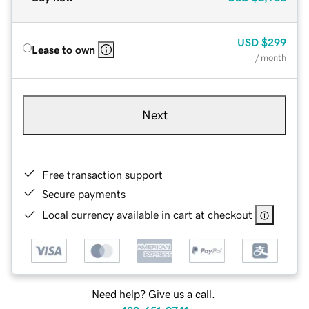
USD
$299
Lease to own
/ month
Next
Free transaction support
Secure payments
Local currency available in cart at checkout
Need help? Give us a call.