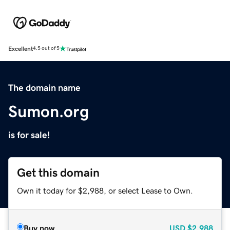
Excellent
4.5 out of 5
The domain name
Sumon.org
is for sale!
Get this domain
Own it today for $2,988, or select Lease to Own.
Buy now
USD
$2,988