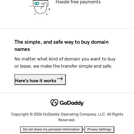
Hassle free payments
The simple, and safe way to buy domain
names
No matter what kind of domain you want to buy
or lease, we make the transfer simple and safe.
Here's how it works
Copyright © 2026 GoDaddy Operating Company, LLC. All Rights
Reserved.
•
Do not share my personal information
Privacy Settings