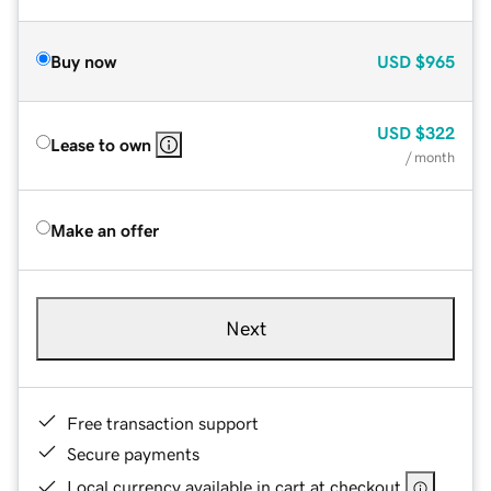
Buy now
USD
$965
USD
$322
Lease to own
/ month
Make an offer
Next
Free transaction support
Secure payments
Local currency available in cart at checkout