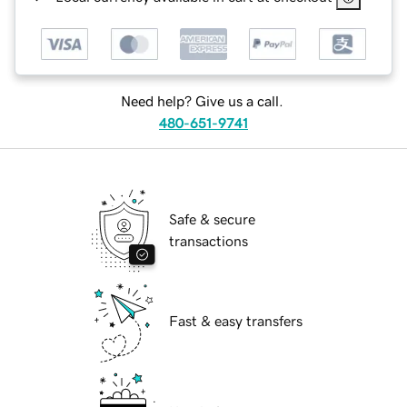
Need help? Give us a call.
480-651-9741
Safe & secure
transactions
Fast & easy transfers