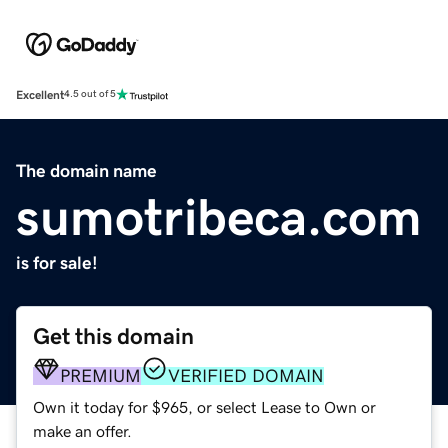
Excellent
4.5 out of 5
The domain name
sumotribeca.com
is for sale!
Get this domain
PREMIUM
VERIFIED DOMAIN
Own it today for $965, or select Lease to Own or
make an offer.