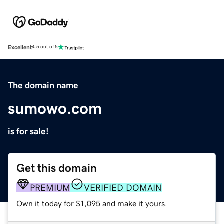
Excellent
4.5 out of 5
The domain name
sumowo.com
is for sale!
Get this domain
PREMIUM
VERIFIED DOMAIN
Own it today for $1,095 and make it yours.