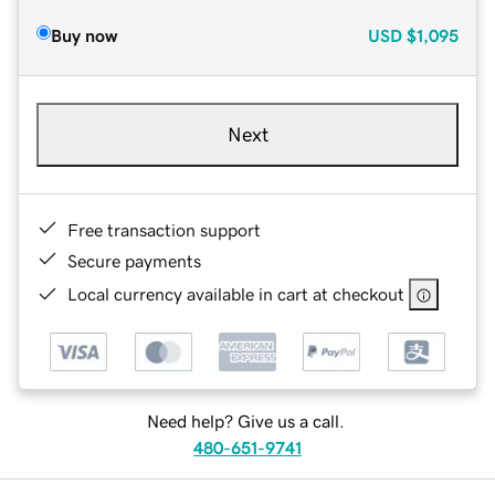
Buy now
USD
$1,095
Next
Free transaction support
Secure payments
Local currency available in cart at checkout
Need help? Give us a call.
480-651-9741