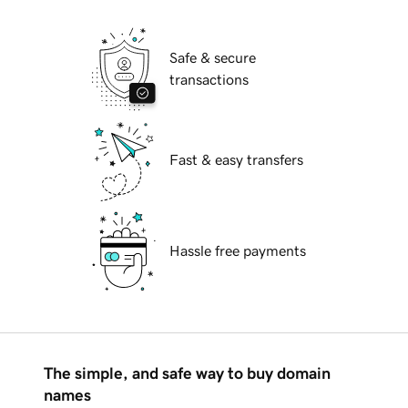
Safe & secure
transactions
Fast & easy transfers
Hassle free payments
The simple, and safe way to buy domain
names