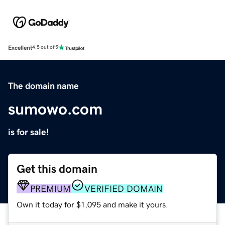
Excellent
4.5 out of 5
The domain name
sumowo.com
is for sale!
Get this domain
PREMIUM
VERIFIED DOMAIN
Own it today for $1,095 and make it yours.