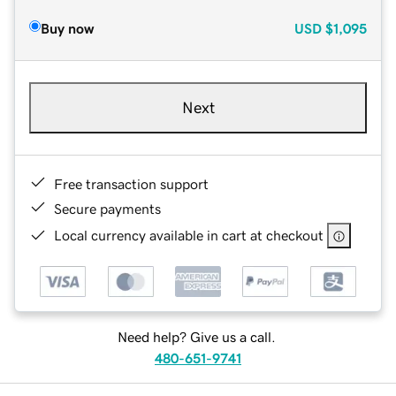
Buy now
USD
$1,095
Next
Free transaction support
Secure payments
Local currency available in cart at checkout
Need help? Give us a call.
480-651-9741