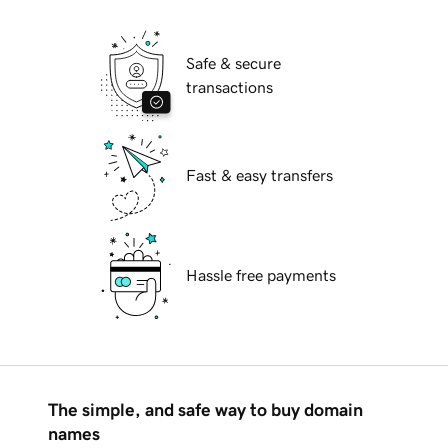
Safe & secure
transactions
Fast & easy transfers
Hassle free payments
The simple, and safe way to buy domain
names