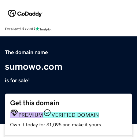
Excellent
4.5 out of 5
The domain name
sumowo.com
is for sale!
Get this domain
PREMIUM
VERIFIED DOMAIN
Own it today for $1,095 and make it yours.