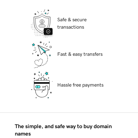
Safe & secure
transactions
Fast & easy transfers
Hassle free payments
The simple, and safe way to buy domain
names