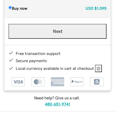
Buy now
USD
$1,095
Next
Free transaction support
Secure payments
Local currency available in cart at checkout
Need help? Give us a call.
480-651-9741