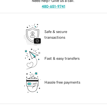
Need help? Give us a call.
480-651-9741
Safe & secure
transactions
Fast & easy transfers
Hassle free payments