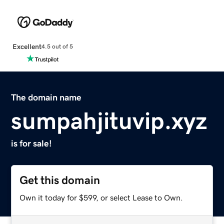
Excellent
4.5 out of 5
The domain name
sumpahjituvip.xyz
is for sale!
Get this domain
Own it today for $599, or select Lease to Own.