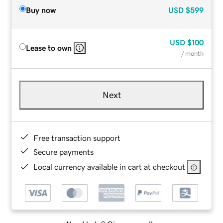
Buy now
USD
$599
USD
$100
Lease to own
/ month
Next
Free transaction support
Secure payments
Local currency available in cart at checkout