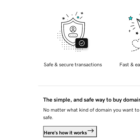
Safe & secure transactions
Fast & ea
The simple, and safe way to buy doma
No matter what kind of domain you want to 
safe.
Here's how it works