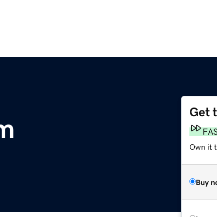
Get 
m
FA
Own it 
Buy n