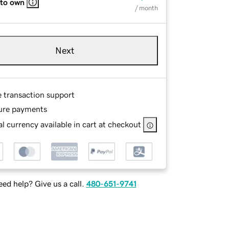
 to own
/ month
Next
e transaction support
ure payments
l currency available in cart at checkout
ed help? Give us a call.
480-651-9741