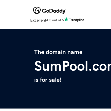
Excellent
4.5 out of 5
The domain name
SumPool.co
is for sale!