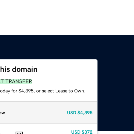
this domain
ST TRANSFER
today for $4,395, or select Lease to Own.
ow
USD
$4,395
USD
$372