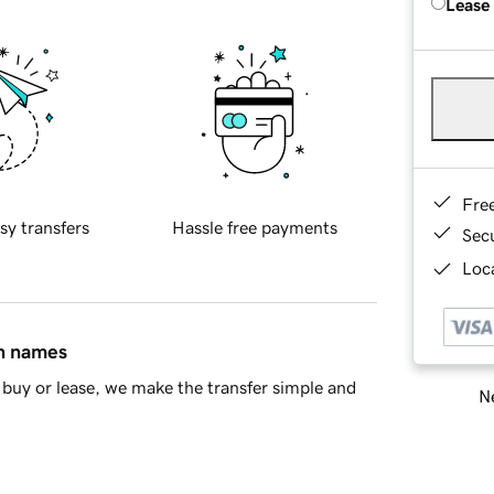
Lease
Fre
sy transfers
Hassle free payments
Sec
Loca
in names
buy or lease, we make the transfer simple and
Ne