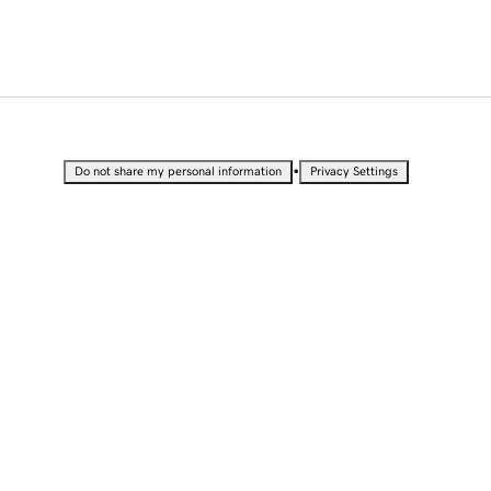
•
Do not share my personal information
Privacy Settings