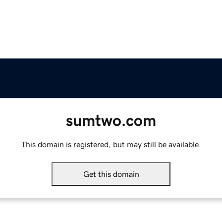
sumtwo.com
This domain is registered, but may still be available.
Get this domain