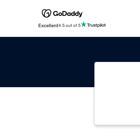
Excellent
4.5 out of 5