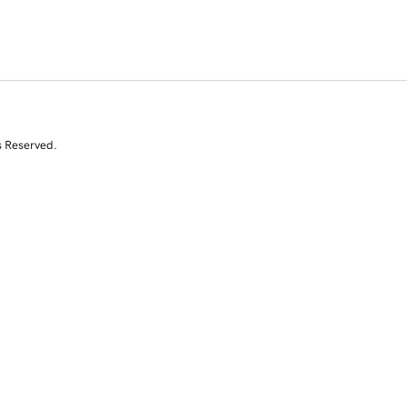
s Reserved.