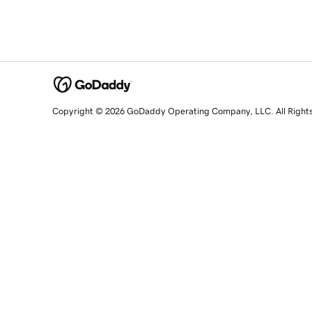
Copyright © 2026 GoDaddy Operating Company, LLC. All Right