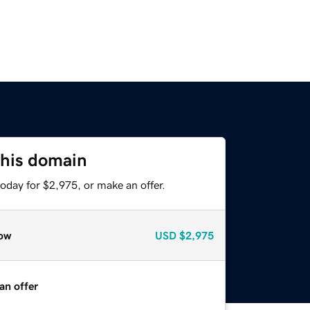
this domain
oday for $2,975, or make an offer.
ow
USD
$2,975
an offer