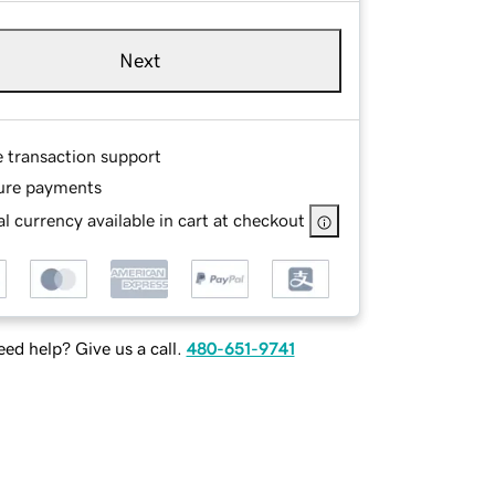
Next
e transaction support
ure payments
l currency available in cart at checkout
ed help? Give us a call.
480-651-9741