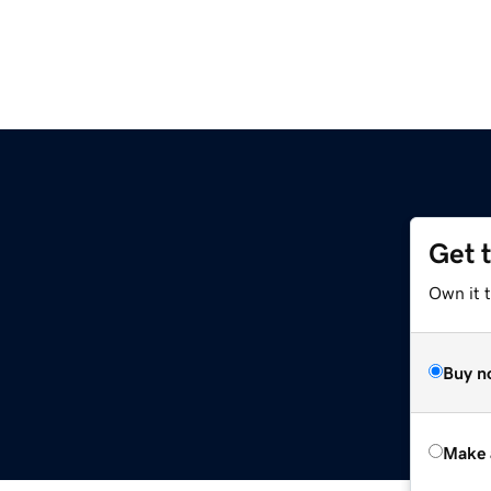
Get 
Own it t
Buy n
Make 