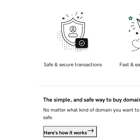
Safe & secure transactions
Fast & ea
The simple, and safe way to buy doma
No matter what kind of domain you want to 
safe.
Here's how it works