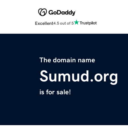
Excellent
4.5 out of 5
The domain name
Sumud.org
is for sale!