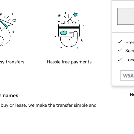
Fre
Sec
Loca
sy transfers
Hassle free payments
Ne
in names
buy or lease, we make the transfer simple and