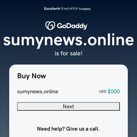
Excellent
4.5 out of 5
sumynews.online
is for sale!
Buy Now
sumynews.online
$500
USD
Next
Need help? Give us a call.