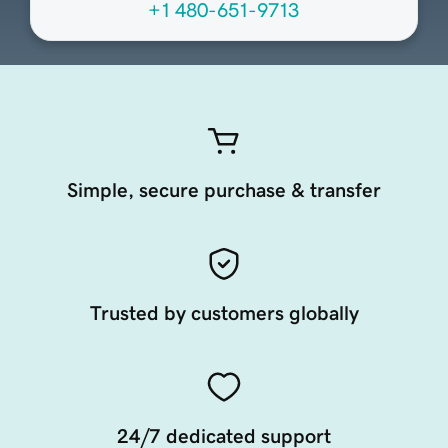
+1 480-651-9713
Simple, secure purchase & transfer
Trusted by customers globally
24/7 dedicated support