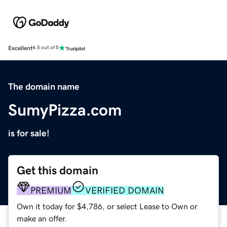
Excellent
4.5 out of 5
The domain name
SumyPizza.com
is for sale!
Get this domain
PREMIUM
VERIFIED DOMAIN
Own it today for $4,786, or select Lease to Own or
make an offer.