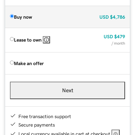
Buy now
USD
$4,786
USD
$479
Lease to own
/ month
Make an offer
Next
Free transaction support
Secure payments
Local currency available in cart at checkout