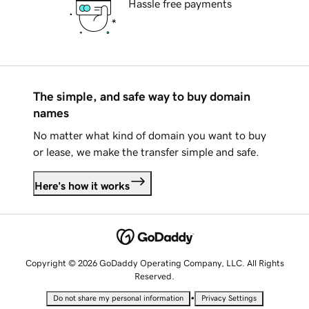
Hassle free payments
The simple, and safe way to buy domain
names
No matter what kind of domain you want to buy
or lease, we make the transfer simple and safe.
Here's how it works
Copyright © 2026 GoDaddy Operating Company, LLC. All Rights
Reserved.
•
Do not share my personal information
Privacy Settings