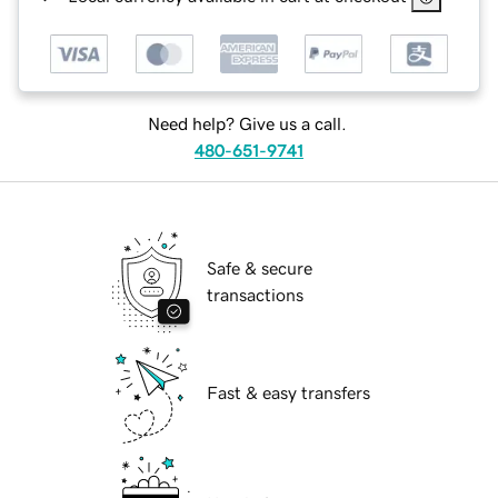
Need help? Give us a call.
480-651-9741
Safe & secure
transactions
Fast & easy transfers