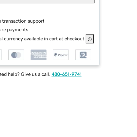
e transaction support
ure payments
l currency available in cart at checkout
ed help? Give us a call.
480-651-9741