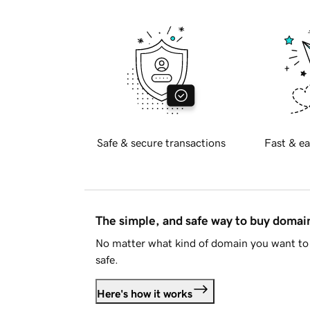
Safe & secure transactions
Fast & ea
The simple, and safe way to buy doma
No matter what kind of domain you want to 
safe.
Here's how it works