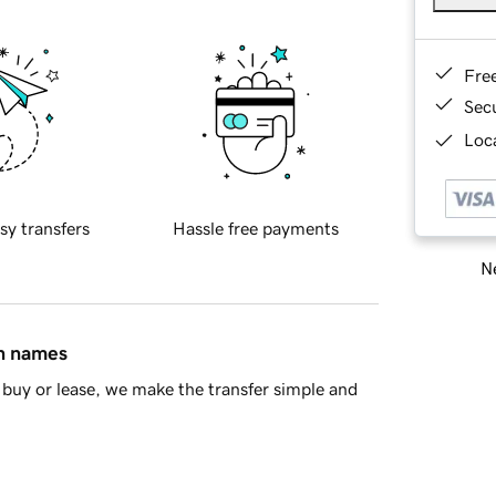
Fre
Sec
Loca
sy transfers
Hassle free payments
Ne
in names
buy or lease, we make the transfer simple and