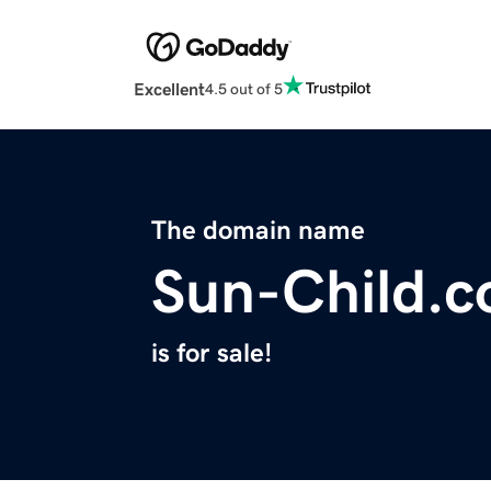
Excellent
4.5 out of 5
The domain name
Sun-Child.
is for sale!