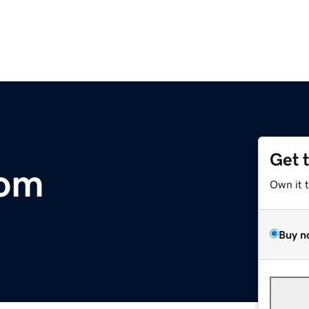
Get 
com
Own it 
Buy n