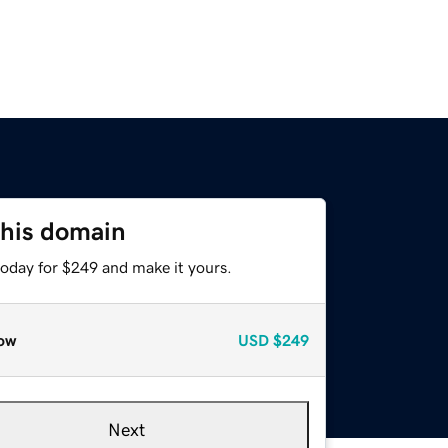
this domain
today for $249 and make it yours.
ow
USD
$249
Next