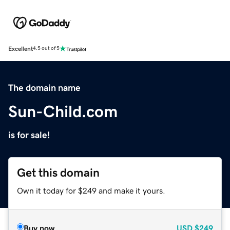
Excellent
4.5 out of 5
The domain name
Sun-Child.com
is for sale!
Get this domain
Own it today for $249 and make it yours.
Buy now
USD
$249