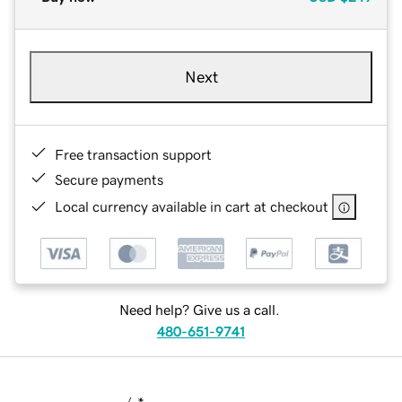
Next
Free transaction support
Secure payments
Local currency available in cart at checkout
Need help? Give us a call.
480-651-9741