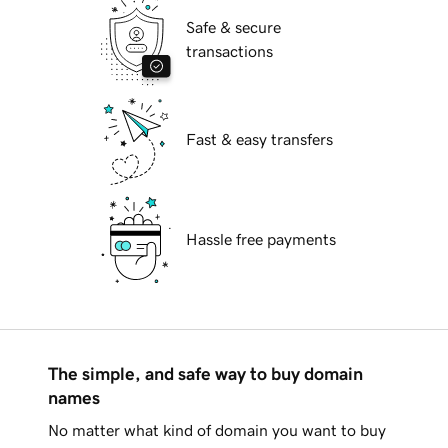
Safe & secure
transactions
Fast & easy transfers
Hassle free payments
The simple, and safe way to buy domain
names
No matter what kind of domain you want to buy