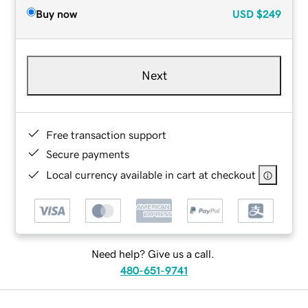
Buy now
USD
$249
Next
Free transaction support
Secure payments
Local currency available in cart at checkout
Need help? Give us a call.
480-651-9741