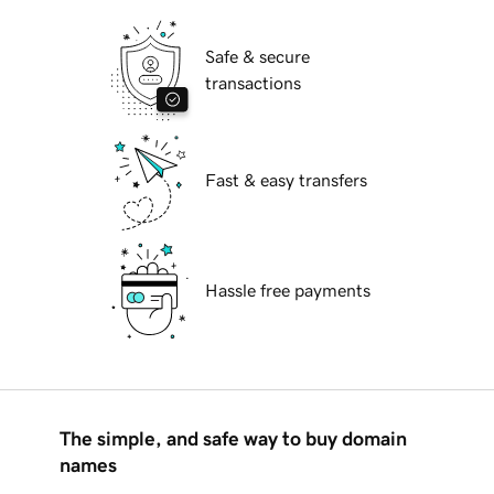
Safe & secure
transactions
Fast & easy transfers
Hassle free payments
The simple, and safe way to buy domain
names