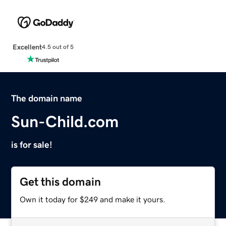
Excellent
4.5 out of 5
The domain name
Sun-Child.com
is for sale!
Get this domain
Own it today for $249 and make it yours.