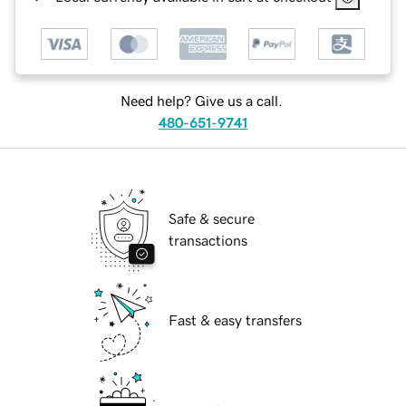
Need help? Give us a call.
480-651-9741
Safe & secure
transactions
Fast & easy transfers