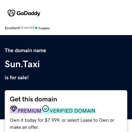
Excellent
4.5 out of 5
The domain name
Sun.Taxi
is for sale!
Get this domain
PREMIUM
VERIFIED DOMAIN
Own it today for $7,999, or select Lease to Own or
make an offer.