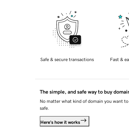
Safe & secure transactions
Fast & ea
The simple, and safe way to buy doma
No matter what kind of domain you want to 
safe.
Here's how it works