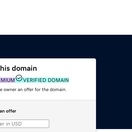
this domain
EMIUM
VERIFIED DOMAIN
e owner an offer for the domain.
an offer