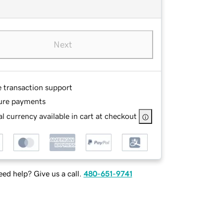
Next
e transaction support
ure payments
l currency available in cart at checkout
ed help? Give us a call.
480-651-9741