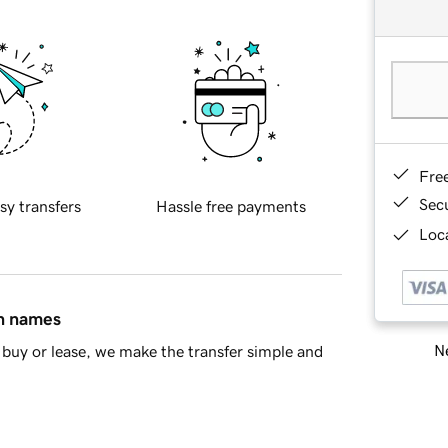
Fre
Sec
sy transfers
Hassle free payments
Loca
in names
Ne
buy or lease, we make the transfer simple and