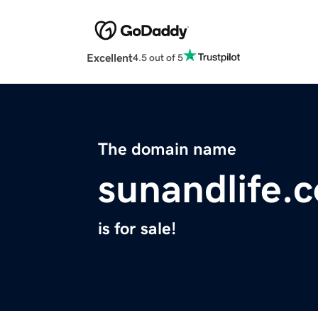
Excellent
4.5 out of 5
The domain name
sunandlife.
is for sale!