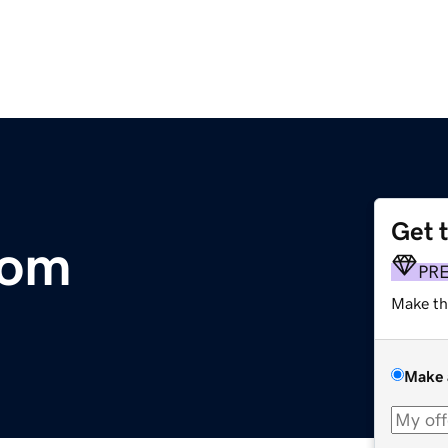
Get 
com
PR
Make th
Make 