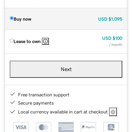
Buy now
USD
$1,095
USD
$100
Lease to own
/ month
Next
Free transaction support
Secure payments
Local currency available in cart at checkout