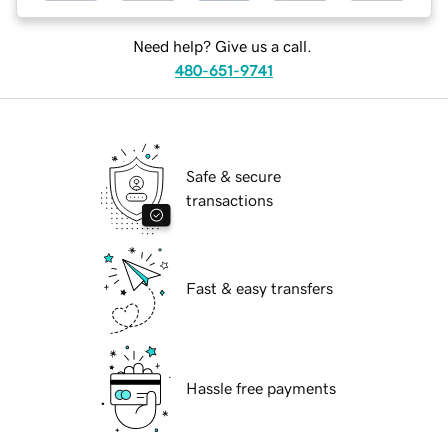
Need help? Give us a call.
480-651-9741
Safe & secure
transactions
Fast & easy transfers
Hassle free payments