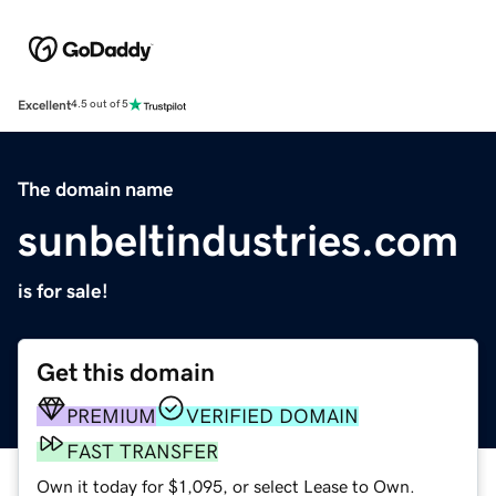
Excellent
4.5 out of 5
The domain name
sunbeltindustries.com
is for sale!
Get this domain
PREMIUM
VERIFIED DOMAIN
FAST TRANSFER
Own it today for $1,095, or select Lease to Own.