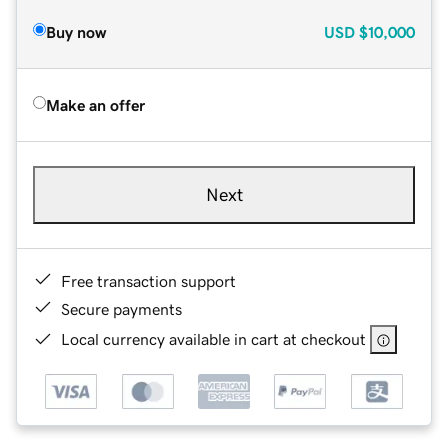
Buy now
USD
$10,000
Make an offer
Next
Free transaction support
Secure payments
Local currency available in cart at checkout