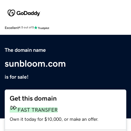
Excellent
4.5 out of 5
The domain name
sunbloom.com
is for sale!
Get this domain
FAST TRANSFER
Own it today for $10,000, or make an offer.