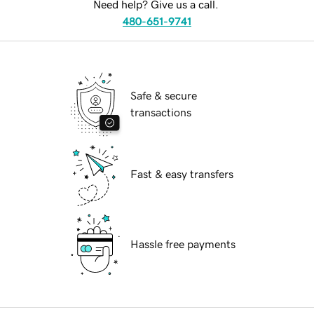
Need help? Give us a call.
480-651-9741
Safe & secure
transactions
Fast & easy transfers
Hassle free payments