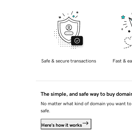
Safe & secure transactions
Fast & ea
The simple, and safe way to buy doma
No matter what kind of domain you want to 
safe.
Here's how it works