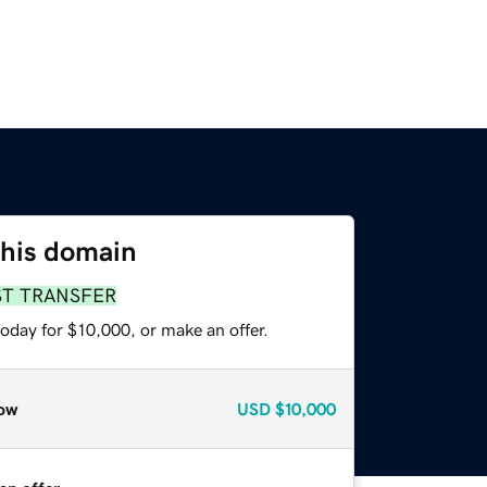
this domain
ST TRANSFER
oday for $10,000, or make an offer.
ow
USD
$10,000