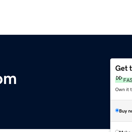
Get 
om
FA
Own it t
Buy n