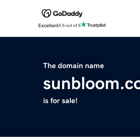
Excellent
4.5 out of 5
The domain name
sunbloom.c
is for sale!