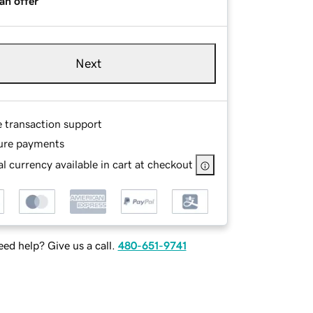
an offer
Next
e transaction support
ure payments
l currency available in cart at checkout
ed help? Give us a call.
480-651-9741