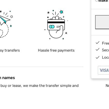
Make 
Fre
Sec
sy transfers
Hassle free payments
Loca
in names
Ne
buy or lease, we make the transfer simple and