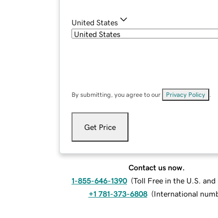
United States
By submitting, you agree to our
Privacy Policy
.
Get Price
Contact us now.
1-855-646-1390
(
Toll Free in the U.S. an
+1 781-373-6808
(
International num