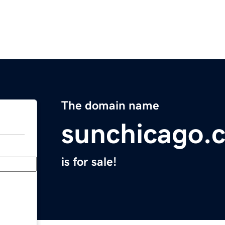
The domain name
sunchicago.
is for sale!