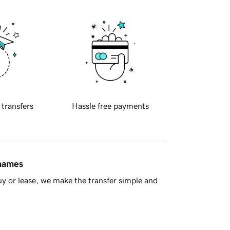
 transfers
Hassle free payments
 names
y or lease, we make the transfer simple and