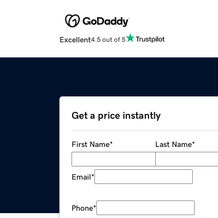
Excellent
4.5 out of 5
Get a price instantly
First Name
*
Last Name
*
Email
*
Phone
*