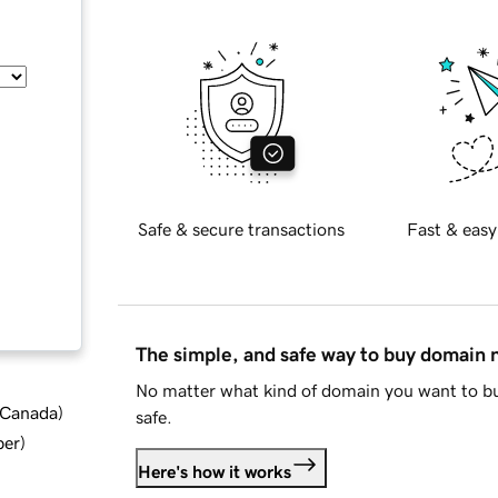
Safe & secure transactions
Fast & easy
The simple, and safe way to buy domain
No matter what kind of domain you want to bu
d Canada
)
safe.
ber
)
Here's how it works