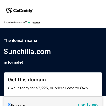
Excellent
4.5 out of 5
The domain name
Sunchilla.com
is for sale!
Get this domain
Own it today for $7,995, or select Lease to Own.
Buy now
USD
$7,995