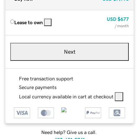
USD
$677
Lease to own
/ month
Next
Free transaction support
Secure payments
Local currency available in cart at checkout
Need help? Give us a call.