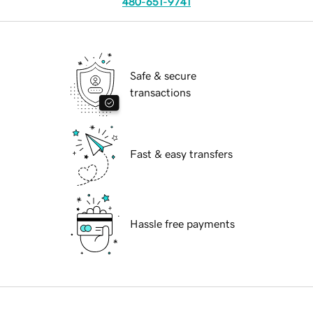
480-651-9741
Safe & secure
transactions
Fast & easy transfers
Hassle free payments