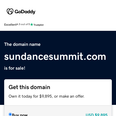
Excellent
4.5 out of 5
The domain name
sundancesummit.com
is for sale!
Get this domain
Own it today for $9,895, or make an offer.
Buy now
USD
$9,895