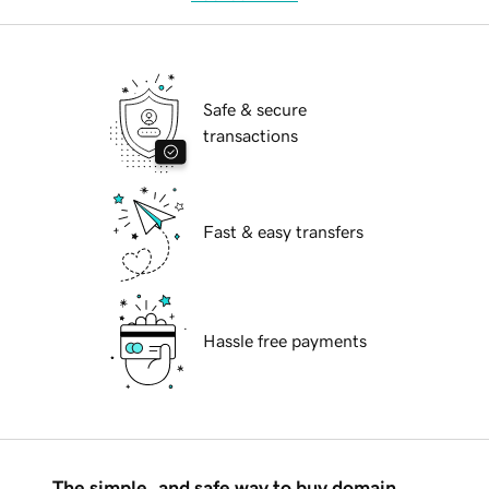
Safe & secure
transactions
Fast & easy transfers
Hassle free payments
The simple, and safe way to buy domain