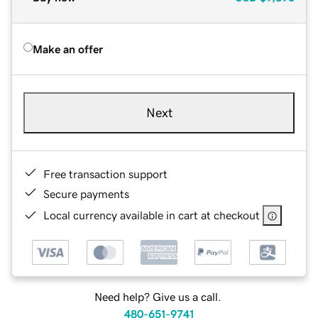
Make an offer
Next
Free transaction support
Secure payments
Local currency available in cart at checkout
Need help? Give us a call.
480-651-9741