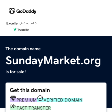
Excellent
4.5 out of 5
The domain name
SundayMarket.org
is for sale!
Get this domain
PREMIUM
VERIFIED DOMAIN
FAST TRANSFER