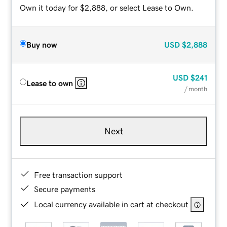
Own it today for $2,888, or select Lease to Own.
Buy now
USD
$2,888
USD
$241
Lease to own
/ month
Next
Free transaction support
Secure payments
Local currency available in cart at checkout