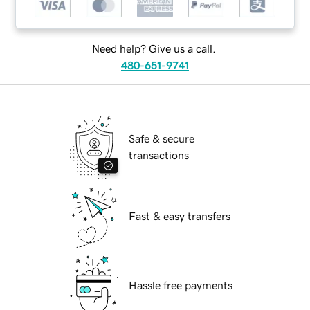
Need help? Give us a call.
480-651-9741
Safe & secure
transactions
Fast & easy transfers
Hassle free payments