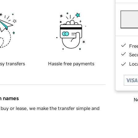
Fre
Sec
sy transfers
Hassle free payments
Loca
in names
Ne
buy or lease, we make the transfer simple and