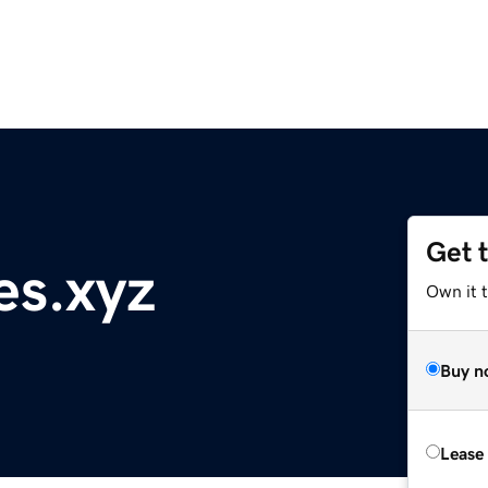
Get 
es.xyz
Own it t
Buy n
Lease