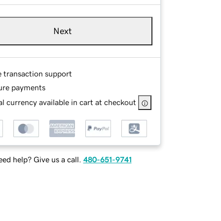
Next
e transaction support
ure payments
l currency available in cart at checkout
ed help? Give us a call.
480-651-9741