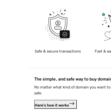
Safe & secure transactions
Fast & ea
The simple, and safe way to buy doma
No matter what kind of domain you want to 
safe.
Here's how it works