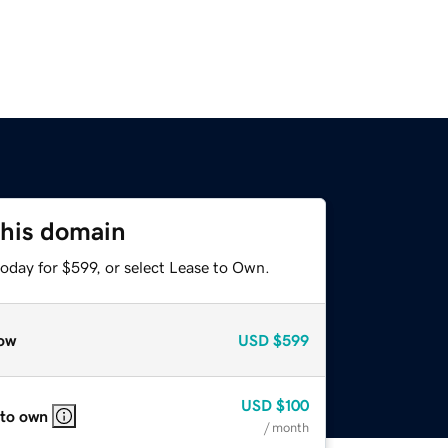
this domain
oday for $599, or select Lease to Own.
ow
USD
$599
USD
$100
 to own
/ month