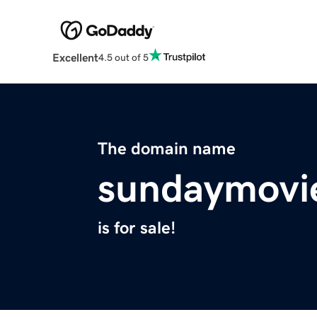
Excellent
4.5 out of 5
The domain name
sundaymovi
is for sale!