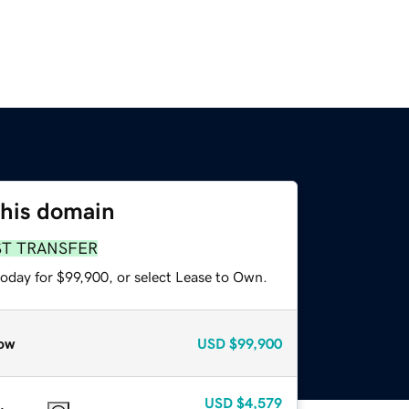
this domain
ST TRANSFER
today for $99,900, or select Lease to Own.
ow
USD
$99,900
USD
$4,579