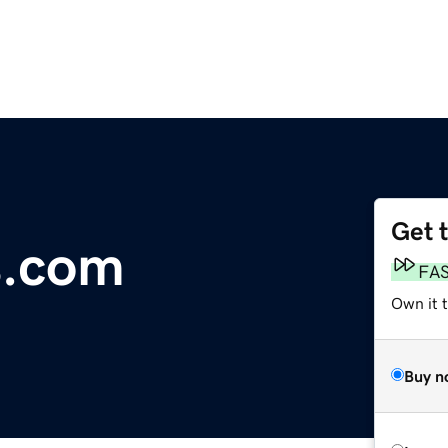
Get 
s.com
FA
Own it 
Buy n