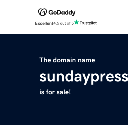
Excellent
4.5 out of 5
The domain name
sundaypres
is for sale!