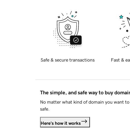
Safe & secure transactions
Fast & ea
The simple, and safe way to buy doma
No matter what kind of domain you want to 
safe.
Here's how it works