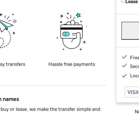
Lease
Fre
sy transfers
Hassle free payments
Sec
Loca
in names
buy or lease, we make the transfer simple and
Ne