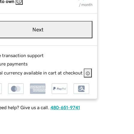
 to own
/ month
Next
e transaction support
ure payments
l currency available in cart at checkout
ed help? Give us a call.
480-651-9741