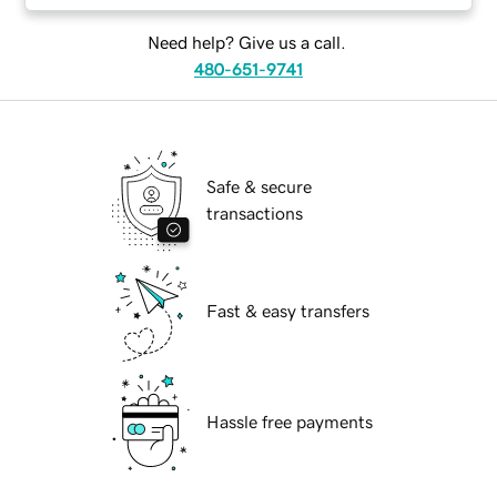
Need help? Give us a call.
480-651-9741
Safe & secure
transactions
Fast & easy transfers
Hassle free payments