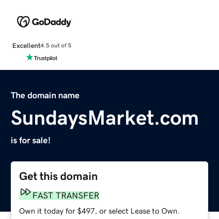
Excellent
4.5 out of 5
The domain name
SundaysMarket.com
is for sale!
Get this domain
FAST TRANSFER
Own it today for $497, or select Lease to Own.