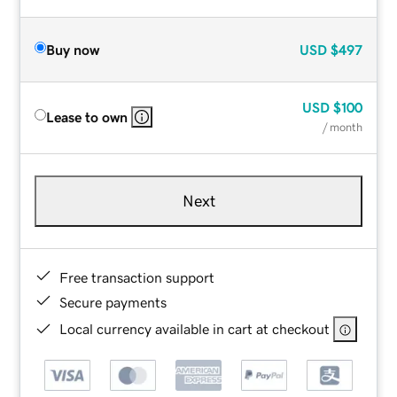
Buy now
USD
$497
USD
$100
Lease to own
/ month
Next
Free transaction support
Secure payments
Local currency available in cart at checkout