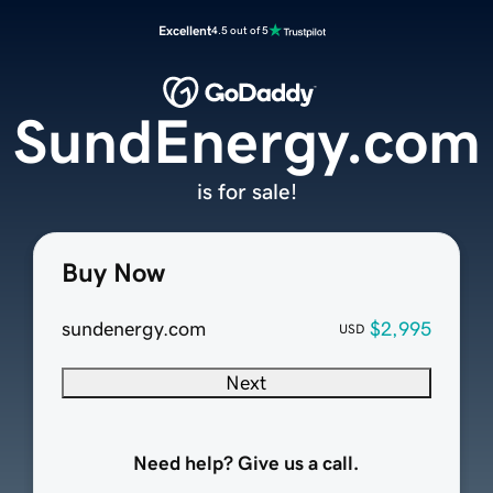
Excellent
4.5 out of 5
SundEnergy.com
is for sale!
Buy Now
sundenergy.com
$2,995
USD
Next
Need help? Give us a call.