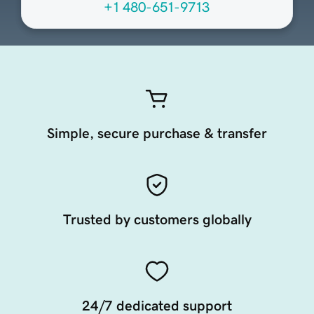
+1 480-651-9713
Simple, secure purchase & transfer
Trusted by customers globally
24/7 dedicated support