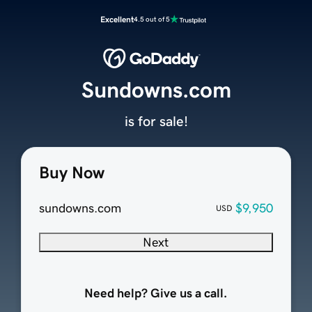
Excellent
4.5 out of 5
Sundowns.com
is for sale!
Buy Now
sundowns.com
$9,950
USD
Next
Need help? Give us a call.