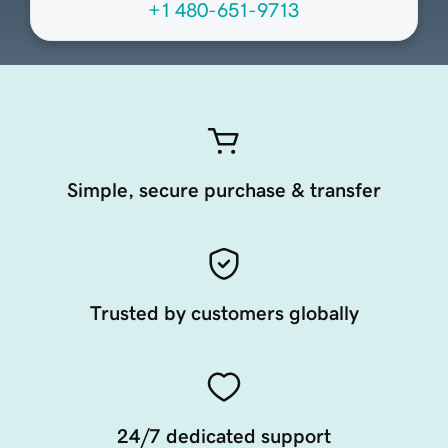
+1 480-651-9713
Simple, secure purchase & transfer
Trusted by customers globally
24/7 dedicated support