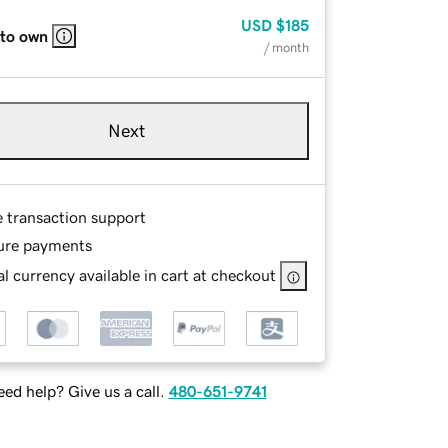
USD
$185
 to own
/ month
Next
e transaction support
ure payments
l currency available in cart at checkout
ed help? Give us a call.
480-651-9741