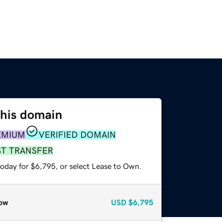
this domain
EMIUM
VERIFIED DOMAIN
ST TRANSFER
today for $6,795, or select Lease to Own.
ow
USD
$6,795