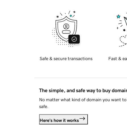
Safe & secure transactions
Fast & ea
The simple, and safe way to buy doma
No matter what kind of domain you want to 
safe.
Here's how it works