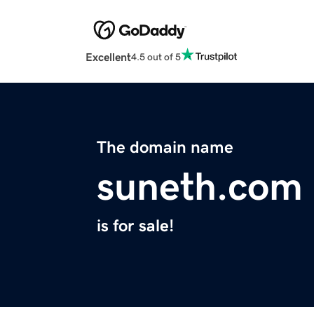
Excellent
4.5 out of 5
The domain name
suneth.com
is for sale!