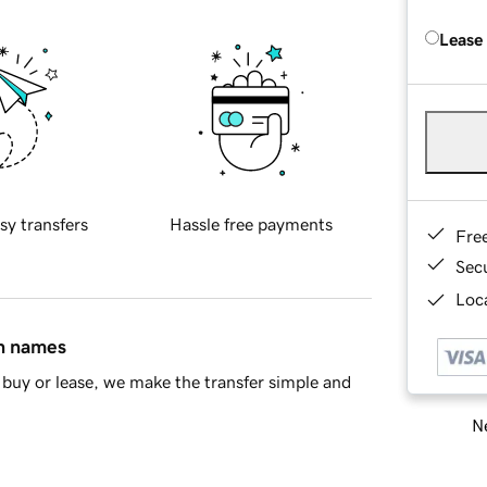
Lease
sy transfers
Hassle free payments
Fre
Sec
Loca
in names
buy or lease, we make the transfer simple and
Ne