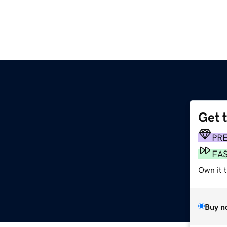
Get 
PR
FA
Own it 
Buy n