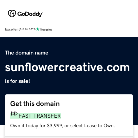
Excellent
4.5 out of 5
The domain name
sunflowercreative.com
is for sale!
Get this domain
FAST TRANSFER
Own it today for $3,999, or select Lease to Own.