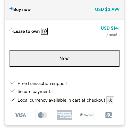
Buy now
USD
$3,999
USD
$141
Lease to own
/ month
Next
Free transaction support
Secure payments
Local currency available in cart at checkout