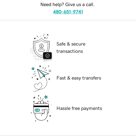
Need help? Give us a call.
480-651-9741
Safe & secure
transactions
Fast & easy transfers
Hassle free payments