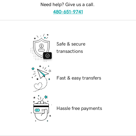
Need help? Give us a call.
480-651-9741
Safe & secure
transactions
Fast & easy transfers
Hassle free payments