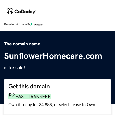
Excellent
4.5 out of 5
The domain name
SunflowerHomecare.com
is for sale!
Get this domain
FAST TRANSFER
Own it today for $4,888, or select Lease to Own.