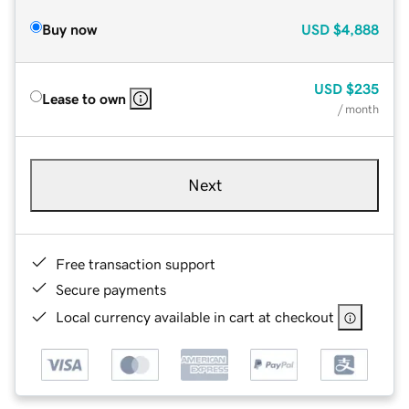
Buy now
USD
$4,888
USD
$235
Lease to own
/ month
Next
Free transaction support
Secure payments
Local currency available in cart at checkout