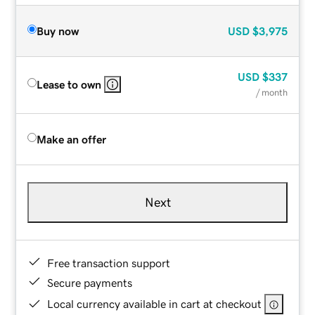
Buy now
USD
$3,975
USD
$337
Lease to own
/ month
Make an offer
Next
Free transaction support
Secure payments
Local currency available in cart at checkout