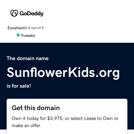
Excellent
4.5 out of 5
The domain name
SunflowerKids.org
is for sale!
Get this domain
Own it today for $3,975, or select Lease to Own or
make an offer.