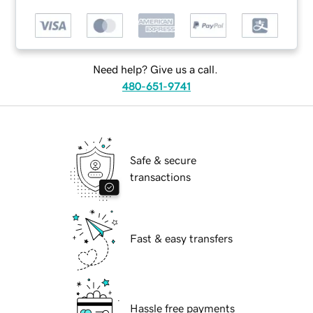
Need help? Give us a call.
480-651-9741
Safe & secure
transactions
Fast & easy transfers
Hassle free payments