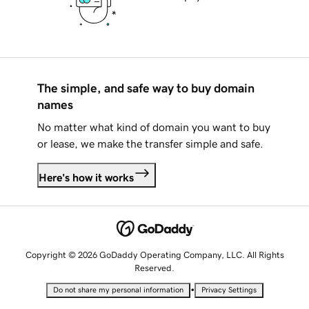
The simple, and safe way to buy domain
names
No matter what kind of domain you want to buy
or lease, we make the transfer simple and safe.
Here's how it works
Copyright © 2026 GoDaddy Operating Company, LLC. All Rights
Reserved.
•
Do not share my personal information
Privacy Settings