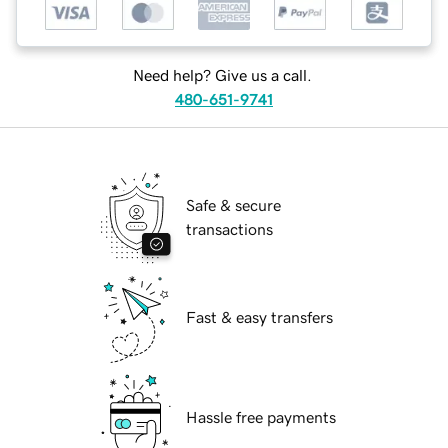
Need help? Give us a call.
480-651-9741
Safe & secure
transactions
Fast & easy transfers
Hassle free payments