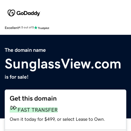
Excellent
4.5 out of 5
The domain name
SunglassView.com
is for sale!
Get this domain
FAST TRANSFER
Own it today for $499, or select Lease to Own.