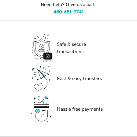
Need help? Give us a call.
480-651-9741
Safe & secure
transactions
Fast & easy transfers
Hassle free payments