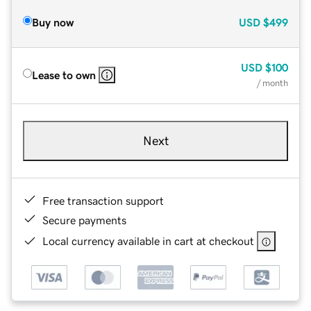
Buy now
USD
$499
USD
$100
Lease to own
/ month
Next
Free transaction support
Secure payments
Local currency available in cart at checkout