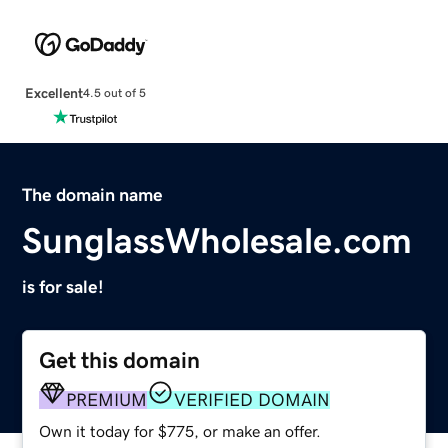
Excellent
4.5 out of 5
The domain name
SunglassWholesale.com
is for sale!
Get this domain
PREMIUM
VERIFIED DOMAIN
Own it today for $775, or make an offer.