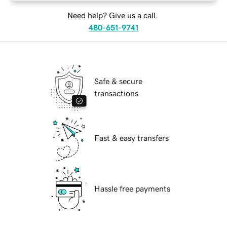
Need help? Give us a call.
480-651-9741
Safe & secure
transactions
Fast & easy transfers
Hassle free payments