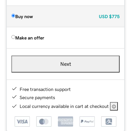
Buy now
USD
$775
Make an offer
Next
Free transaction support
Secure payments
Local currency available in cart at checkout