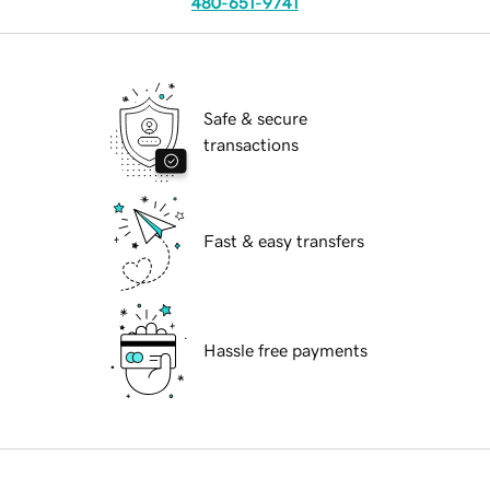
480-651-9741
Safe & secure
transactions
Fast & easy transfers
Hassle free payments