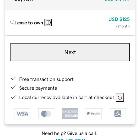
USD
$125
Lease to own
/ month
Next
Free transaction support
Secure payments
Local currency available in cart at checkout
Need help? Give us a call.