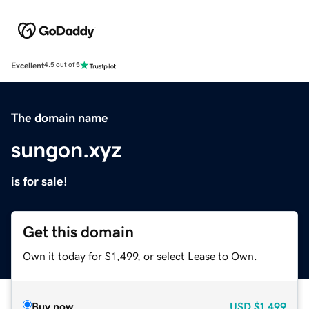
Excellent
4.5 out of 5
The domain name
sungon.xyz
is for sale!
Get this domain
Own it today for $1,499, or select Lease to Own.
Buy now
USD
$1,499